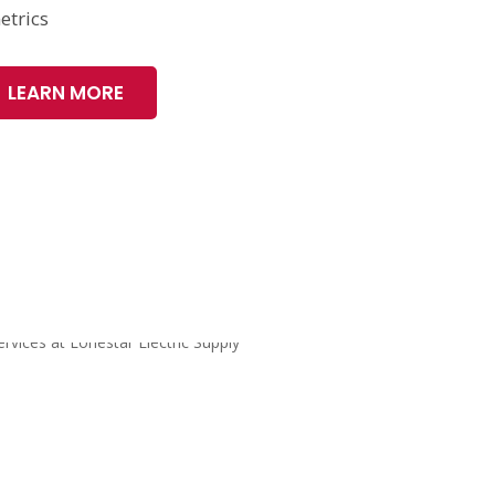
etrics
LEARN MORE