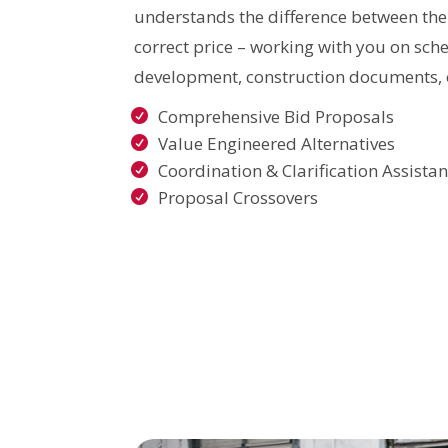
understands the difference between the
correct price – working with you on sch
development, construction documents, 
Comprehensive Bid Proposals
Value Engineered Alternatives
Coordination & Clarification Assista
Proposal Crossovers