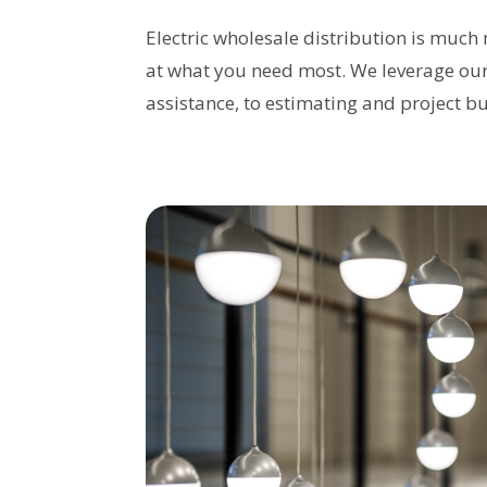
Electric wholesale distribution is much 
at what you need most. We leverage our 
assistance, to estimating and project b