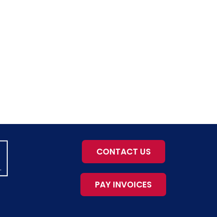
CONTACT US
PAY INVOICES