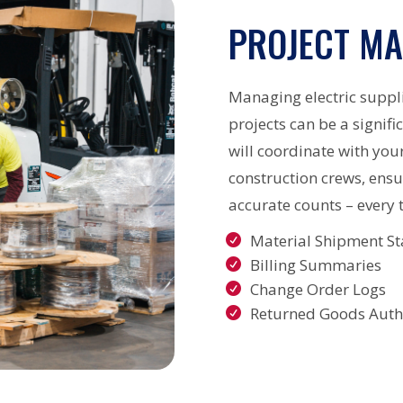
PROJECT M
Managing electric suppl
projects can be a signif
will coordinate with you
construction crews, ensu
accurate counts – every 
Material Shipment St
Billing Summaries
Change Order Logs
Returned Goods Autho