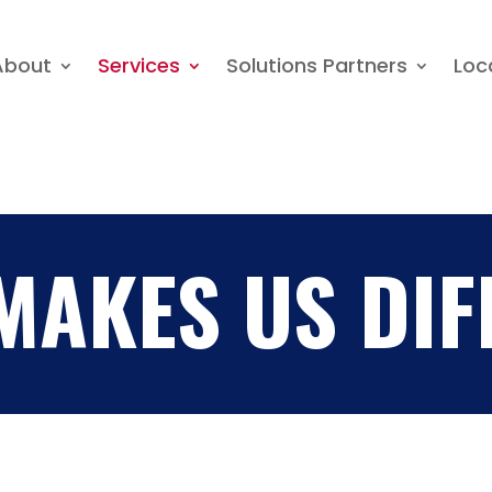
About
Services
Solutions Partners
About
Services
Solutions Partners
Loc
MAKES US DIF