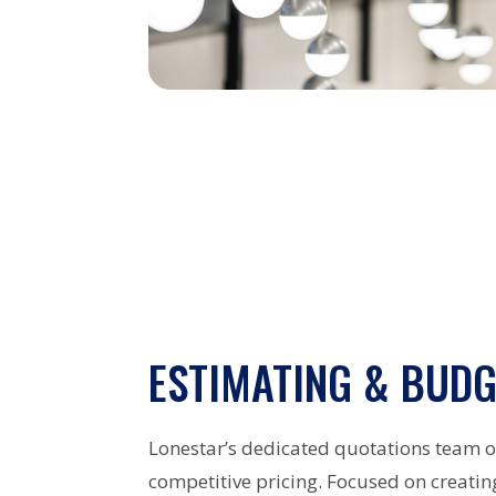
ESTIMATING & BUDG
Lonestar’s dedicated quotations team 
competitive pricing. Focused on creatin