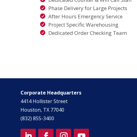
Phase Delivery for Large Projects
After Hours Emergency Service
Project Specific Warehousing
Dedicated Order Checking Team
Corporate Headquarters
4414 Hollister Street
Houston, TX 77040
(832) 855-3400