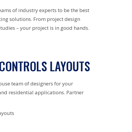
eams of industry experts to be the best
ing solutions. From project design
tudies – your project is in good hands.
 CONTROLS LAYOUTS
ouse team of designers for your
and residential applications. Partner
ayouts