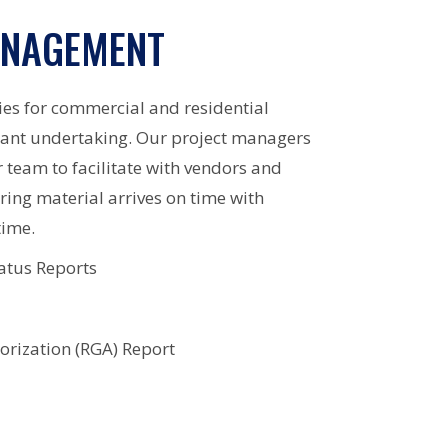
ANAGEMENT
ies for commercial and residential
icant undertaking. Our project managers
r team to facilitate with vendors and
ring material arrives on time with
time.
atus Reports
rization (RGA) Report