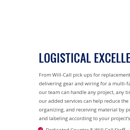
LOGISTICAL EXCELL
From Will-Call pick ups for replacement
delivering gear and wiring for a multi-f
our team can handle any project, any t
our added services can help reduce the
organizing, and receiving material by p
and labeling according to your project’s
Dedicated Counter & Will Call Staff