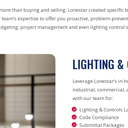
more than buying and selling. Lonestar created specific t
team’s expertise to offer you proactive, problem-prevent
udgeting, project management and even lighting control s
LIGHTING &
Leverage Lonestar’s in-h
industrial, commercial, 
with our team for:
Lighting & Controls L
Code Compliance
Submittal Packages