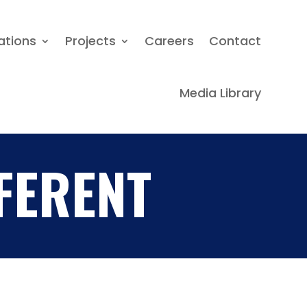
Locations
Projects
Careers
ations
Projects
Careers
Contact
Contact
Media Library
Media Library
FERENT