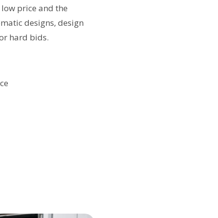
 low price and the
ematic designs, design
or hard bids.
nce