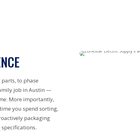
ENCE
 parts, to phase
amily job in Austin —
ime. More importantly,
 time you spend sorting,
roactively packaging
 specifications.