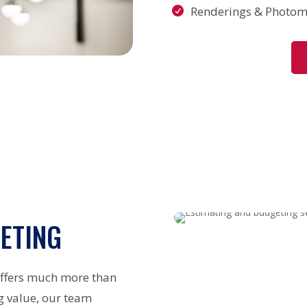
Renderings & Photom
ETING
offers much more than
g value, our team