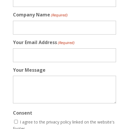
Company Name
(Required)
Your Email Address
(Required)
Your Message
Consent
I agree to the privacy policy linked on the website's
footer.