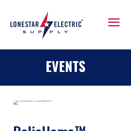
EVENTS