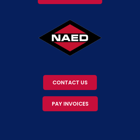
CONTACT US
PAY INVOICES