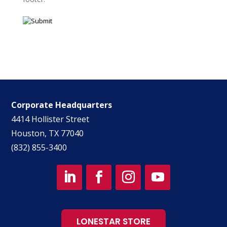
Corporate Headquarters
4414 Hollister Street
Houston, TX 77040
(832) 855-3400
LONESTAR STORE