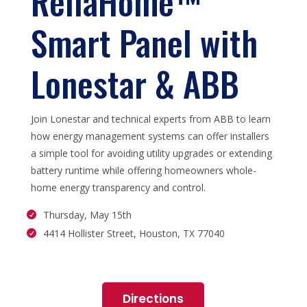
ReliaHome™
Smart Panel with
Lonestar & ABB
Join Lonestar and technical experts from ABB to learn
how energy management systems can offer installers
a simple tool for avoiding utility upgrades or extending
battery runtime while offering homeowners whole-
home energy transparency and control.
Thursday, May 15th
4414 Hollister Street, Houston, TX 77040
Directions