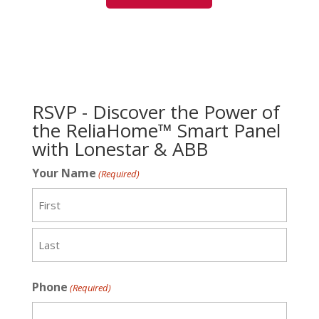
RSVP - Discover the Power of
the ReliaHome™ Smart Panel
with Lonestar & ABB
Your Name
(Required)
First
Last
Phone
(Required)