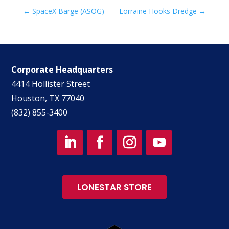
←
SpaceX Barge (ASOG)
Lorraine Hooks Dredge
→
Corporate Headquarters
4414 Hollister Street
Houston, TX 77040
(832) 855-3400
LONESTAR STORE