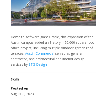
Home to software giant Oracle, this expansion of the
Austin campus added an 8-story, 420,000 square foot
office project, including multiple outdoor garden roof
terraces.
Austin Commercial
served as general
contractor, and architectural and interior design
services by
STG Design
.
Skills
Posted on
August 8, 2023