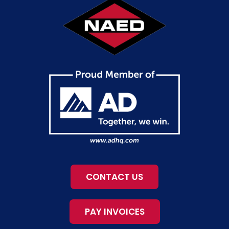
CONTACT US
PAY INVOICES