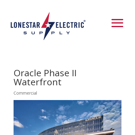
Oracle Phase II
Waterfront
Commercial