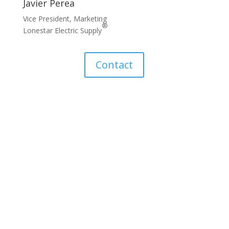
Javier Perea
Vice President, Marketing
®
Lonestar Electric Supply
Contact