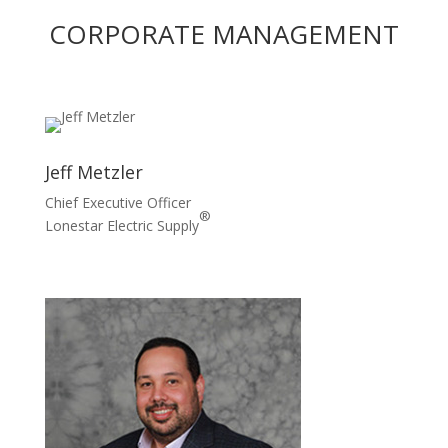
CORPORATE MANAGEMENT
Jeff Metzler
Chief Executive Officer
®
Lonestar Electric Supply