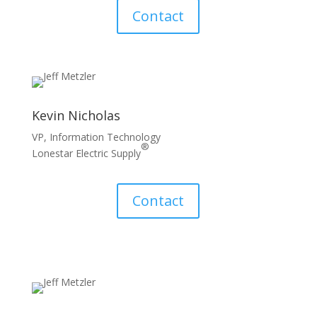
Contact
Kevin Nicholas
VP, Information Technology
®
Lonestar Electric Supply
Contact