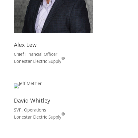
Alex Lew
Chief Financial Officer
®
Lonestar Electric Supply
David Whitley
SVP, Operations
®
Lonestar Electric Supply