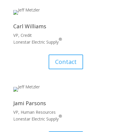
Carl Williams
VP, Credit
®
Lonestar Electric Supply
Contact
Jami Parsons
VP, Human Resources
®
Lonestar Electric Supply