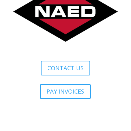
CONTACT US
PAY INVOICES
Lonestar Credit Terms & Conditions
Marketing