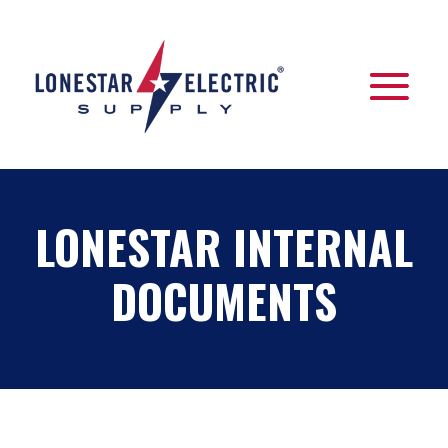
LONESTAR INTERNAL
DOCUMENTS