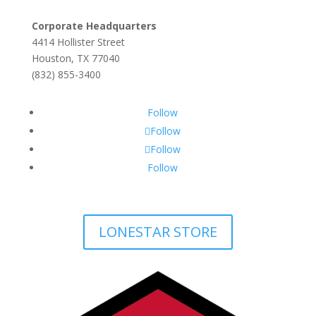
Corporate Headquarters
4414 Hollister Street
Houston, TX 77040
(832) 855-3400
Follow
Follow
Follow
Follow
LONESTAR STORE