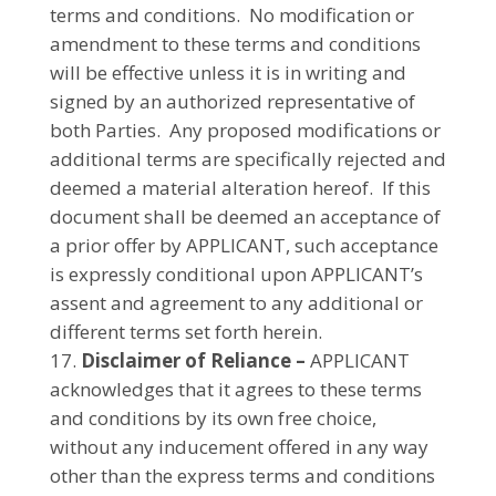
terms and conditions.
No modification or
amendment to these terms and conditions
will be effective unless it is in writing and
signed by an authorized representative of
both Parties. Any proposed modifications or
additional terms are specifically rejected and
deemed a material alteration hereof. If this
document shall be deemed an acceptance of
a prior offer by APPLICANT, such acceptance
is expressly conditional upon APPLICANT’s
assent and agreement to any additional or
different terms set forth herein.
Disclaimer of Reliance –
APPLICANT
acknowledges that it agrees to these terms
and conditions by its own free choice,
without any inducement offered in any way
other than the express terms and conditions