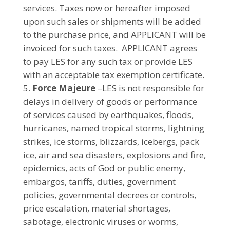
services. Taxes now or hereafter imposed
upon such sales or shipments will be added
to the purchase price, and APPLICANT will be
invoiced for such taxes. APPLICANT agrees
to pay LES for any such tax or provide LES
with an acceptable tax exemption certificate.
Force Majeure
–LES is not responsible for
delays in delivery of goods or performance
of services caused by earthquakes, floods,
hurricanes, named tropical storms, lightning
strikes, ice storms, blizzards, icebergs, pack
ice, air and sea disasters, explosions and fire,
epidemics, acts of God or public enemy,
embargos, tariffs, duties, government
policies, governmental decrees or controls,
price escalation, material shortages,
sabotage, electronic viruses or worms,