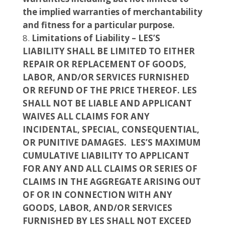
the implied warranties of merchantability
and fitness for a particular purpose.
Limitations of Liability – LES’S
LIABILITY SHALL BE LIMITED TO EITHER
REPAIR OR REPLACEMENT OF GOODS,
LABOR, AND/OR SERVICES FURNISHED
OR REFUND OF THE PRICE THEREOF. LES
SHALL NOT BE LIABLE AND APPLICANT
WAIVES ALL CLAIMS FOR ANY
INCIDENTAL, SPECIAL, CONSEQUENTIAL,
OR PUNITIVE DAMAGES. LES’S MAXIMUM
CUMULATIVE LIABILITY TO APPLICANT
FOR ANY AND ALL CLAIMS OR SERIES OF
CLAIMS IN THE AGGREGATE ARISING OUT
OF OR IN CONNECTION WITH ANY
GOODS, LABOR, AND/OR SERVICES
FURNISHED BY LES SHALL NOT EXCEED