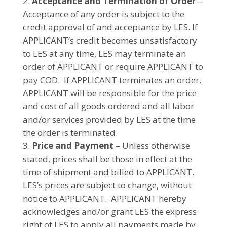
Acceptance and Termination of Order
–
Acceptance of any order is subject to the
credit approval of and acceptance by LES. If
APPLICANT’s credit becomes unsatisfactory
to LES at any time, LES may terminate an
order of APPLICANT or require APPLICANT to
pay COD. If APPLICANT terminates an order,
APPLICANT will be responsible for the price
and cost of all goods ordered and all labor
and/or services provided by LES at the time
the order is terminated.
Price and Payment
– Unless otherwise
stated, prices shall be those in effect at the
time of shipment and billed to APPLICANT.
LES’s prices are subject to change, without
notice to APPLICANT. APPLICANT hereby
acknowledges and/or grant LES the express
right of LES to apply all payments made by