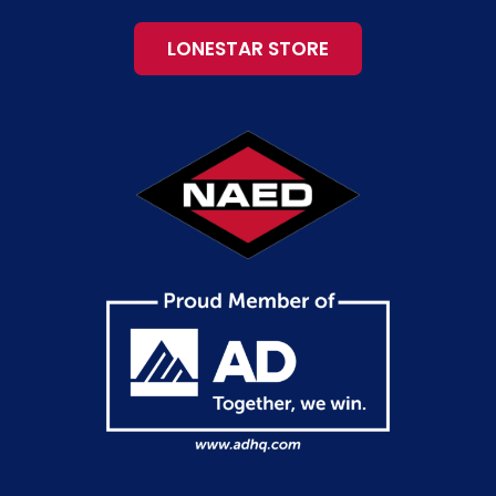
LONESTAR STORE