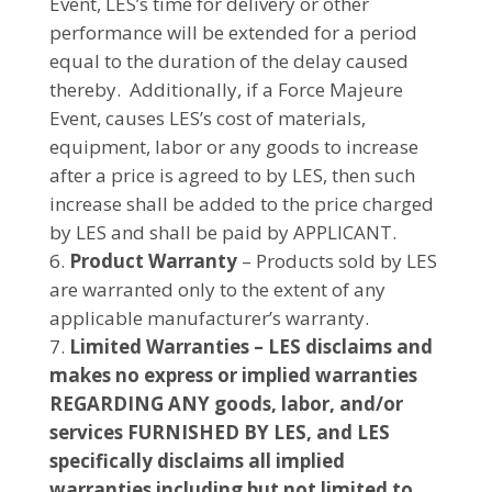
Event, LES’s time for delivery or other
performance will be extended for a period
equal to the duration of the delay caused
thereby. Additionally, if a Force Majeure
Event, causes LES’s cost of materials,
equipment, labor or any goods to increase
after a price is agreed to by LES, then such
increase shall be added to the price charged
by LES and shall be paid by APPLICANT.
Product Warranty
– Products sold by LES
are warranted only to the extent of any
applicable manufacturer’s warranty.
Limited Warranties – LES disclaims and
makes no express or implied warranties
REGARDING ANY goods, labor, and/or
services FURNISHED BY LES, and LES
specifically disclaims all implied
warranties including but not limited to