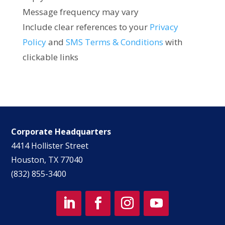
Message frequency may vary
Include clear references to your
Privacy
Policy
and
SMS Terms & Conditions
with
clickable links
Corporate Headquarters
4414 Hollister Street
Houston, TX 77040
(832) 855-3400