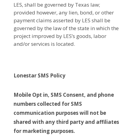
LES, shall be governed by Texas law;
provided however, any lien, bond, or other
payment claims asserted by LES shall be
governed by the law of the state in which the
project improved by LES’s goods, labor
and/or services is located.
Lonestar SMS Policy
Mobile Opt in, SMS Consent, and phone
numbers collected for SMS
communication purposes will not be
shared with any third party and affiliates
for marketing purposes.