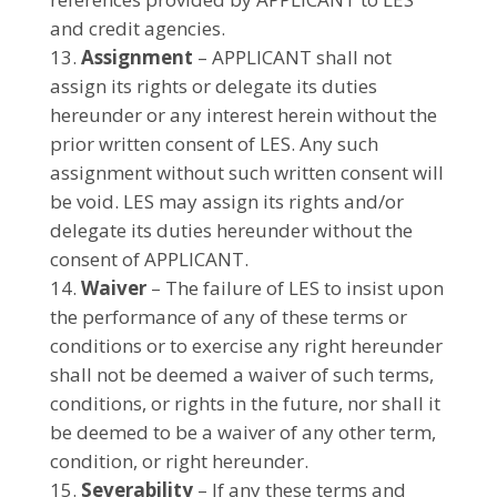
and credit agencies.
Assignment
– APPLICANT shall not
assign its rights or delegate its duties
hereunder or any interest herein without the
prior written consent of LES. Any such
assignment without such written consent will
be void. LES may assign its rights and/or
delegate its duties hereunder without the
consent of APPLICANT.
Waiver
– The failure of LES to insist upon
the performance of any of these terms or
conditions or to exercise any right hereunder
shall not be deemed a waiver of such terms,
conditions, or rights in the future, nor shall it
be deemed to be a waiver of any other term,
condition, or right hereunder.
Severability
– If any these terms and