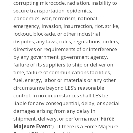
corrupting microcode, radiation, inability to
secure transportation, epidemics,
pandemics, war, terrorism, national
emergency, invasion, insurrection, riot, strike,
lockout, blockade, or other industrial
disputes, any laws, rules, regulations, orders,
directives or requirements of or interference
by any government, government agency,
failure of its suppliers to ship or deliver on
time, failure of communications facilities,
fuel, energy, labor or materials or any other
circumstance beyond LES’s reasonable
control. In no circumstances shall LES be
liable for any consequential, delay, or special
damages arising from any delay in
shipment, delivery, or performance (“
Force
Majeure Event
”). If there is a Force Majeure