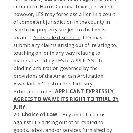
situated in Harris County, Texas; provided
however, LES may foreclose a lien in a court
of competent jurisdiction in the county in
which the property subject to the lien is
located.
At its sole discretion
, LES may
submit any claims arising out of, relating to,
touching on, or in any way relating to
materials sold by LES to APPLICANT to
binding arbitration governed by the
provisions of the American Arbitration
Association Construction Industry
Arbitration rules.
APPLICANT EXPRESSLY
AGREES TO WAIVE ITS RIGHT TO TRIAL BY
JURY.
Choice of Law
– Any and all claims
against LES arising out of or related to
goods, labor, and/or services furnished by