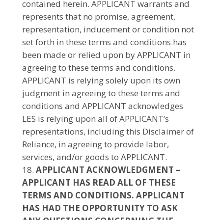
contained herein. APPLICANT warrants and
represents that no promise, agreement,
representation, inducement or condition not
set forth in these terms and conditions has
been made or relied upon by APPLICANT in
agreeing to these terms and conditions.
APPLICANT is relying solely upon its own
judgment in agreeing to these terms and
conditions and APPLICANT acknowledges
LES is relying upon all of APPLICANT’s
representations, including this Disclaimer of
Reliance, in agreeing to provide labor,
services, and/or goods to APPLICANT.
APPLICANT ACKNOWLEDGMENT –
APPLICANT HAS READ ALL OF THESE
TERMS AND CONDITIONS. APPLICANT
HAS HAD THE OPPORTUNITY TO ASK