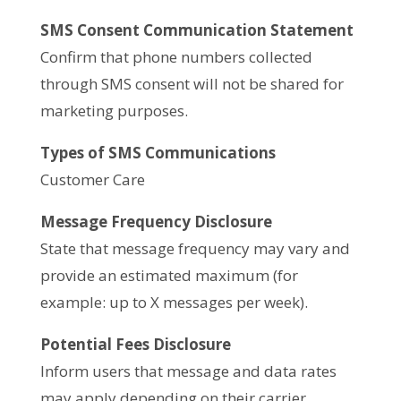
SMS Consent Communication Statement
Confirm that phone numbers collected
through SMS consent will not be shared for
marketing purposes.
Types of SMS Communications
Customer Care
Message Frequency Disclosure
State that message frequency may vary and
provide an estimated maximum (for
example: up to X messages per week).
Potential Fees Disclosure
Inform users that message and data rates
may apply depending on their carrier.