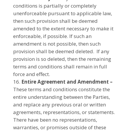
conditions is partially or completely
unenforceable pursuant to applicable law,
then such provision shall be deemed
amended to the extent necessary to make it
enforceable, if possible. If such an
amendment is not possible, then such
provision shall be deemed deleted. If any
provision is so deleted, then the remaining
terms and conditions shall remain in full
force and effect.
Entire Agreement and Amendment –
These terms and conditions constitute the
entire understanding between the Parties,
and replace any previous oral or written
agreements, representations, or statements.
There have been no representations,
warranties, or promises outside of these