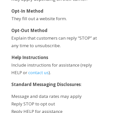
Opt-In Method
They fill out a website form.
Opt-Out Method
Explain that customers can reply “STOP” at
any time to unsubscribe.
Help Instructions
Include instructions for assistance (reply
HELP or
contact us
).
Standard Messaging Disclosures
:
Message and data rates may apply
Reply STOP to opt out
Reply HELP for assistance