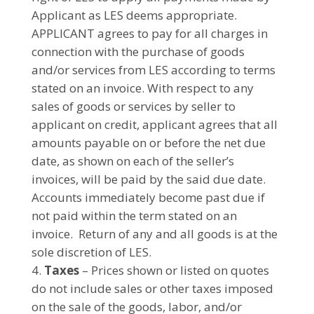
Applicant as LES deems appropriate.
APPLICANT agrees to pay for all charges in
connection with the purchase of goods
and/or services from LES according to terms
stated on an invoice. With respect to any
sales of goods or services by seller to
applicant on credit, applicant agrees that all
amounts payable on or before the net due
date, as shown on each of the seller’s
invoices, will be paid by the said due date.
Accounts immediately become past due if
not paid within the term stated on an
invoice. Return of any and all goods is at the
sole discretion of LES.
Taxes
– Prices shown or listed on quotes
do not include sales or other taxes imposed
on the sale of the goods, labor, and/or