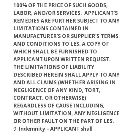
100% OF THE PRICE OF SUCH GOODS,
LABOR, AND/OR SERVICES. APPLICANT’S
REMEDIES ARE FURTHER SUBJECT TO ANY
LIMITATIONS CONTAINED IN
MANUFACTURER’S OR SUPPLIER’S TERMS
AND CONDITIONS TO LES, A COPY OF
WHICH SHALL BE FURNISHED TO
APPLICANT UPON WRITTEN REQUEST.
THE LIMITATIONS OF LIABILITY
DESCRIBED HEREIN SHALL APPLY TO ANY
AND ALL CLAIMS (WHETHER ARISING IN
NEGLIGENCE OF ANY KIND, TORT,
CONTRACT, OR OTHERWISE)
REGARDLESS OF CAUSE INCLUDING,
WITHOUT LIMITATION, ANY NEGLIGENCE
OR OTHER FAULT ON THE PART OF LES.
Indemnity – APPLICANT shall