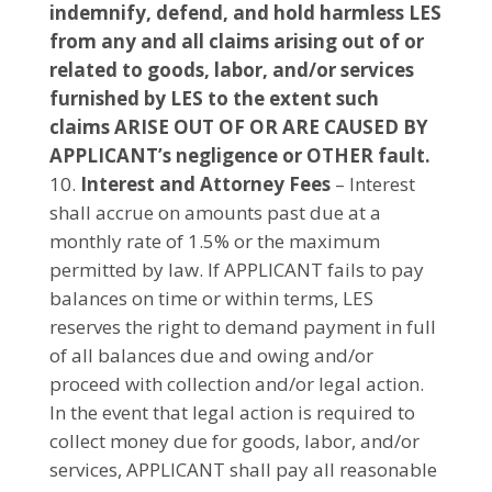
indemnify, defend, and hold harmless LES
from any and all claims arising out of or
related to goods, labor, and/or services
furnished by LES to the extent such
claims ARISE OUT OF OR ARE CAUSED BY
APPLICANT’s negligence or OTHER fault.
Interest
and Attorney Fees
– Interest
shall accrue on amounts past due at a
monthly rate of 1.5% or the maximum
permitted by law. If APPLICANT fails to pay
balances on time or within terms, LES
reserves the right to demand payment in full
of all balances due and owing and/or
proceed with collection and/or legal action.
In the event that legal action is required to
collect money due for goods, labor, and/or
services, APPLICANT shall pay all reasonable