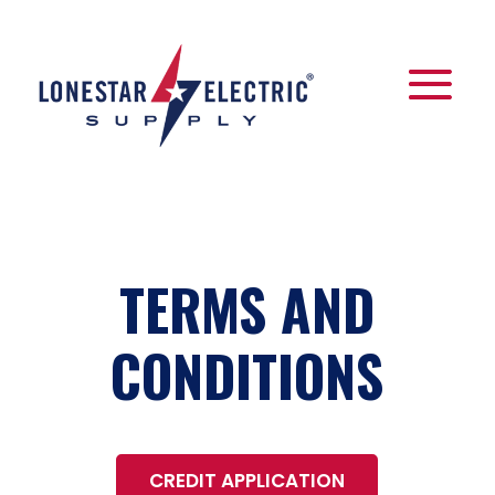
TERMS AND
CONDITIONS
CREDIT APPLICATION