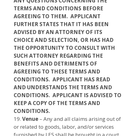
ANY QUESTIONS CONCERNING THE
TERMS AND CONDITIONS BEFORE
AGREEING TO THEM. APPLICANT
FURTHER STATES THAT IT HAS BEEN
ADVISED BY AN ATTORNEY OF ITS
CHOICE AND SELECTION, OR HAS HAD
THE OPPORTUNITY TO CONSULT WITH
SUCH ATTORNEY REGARDING THE
BENEFITS AND DETRIMENTS OF
AGREEING TO THESE TERMS AND
CONDITIONS. APPLICANT HAS READ
AND UNDERSTANDS THE TERMS AND
CONDITIONS. APPLICANT IS ADVISED TO
KEEP A COPY OF THE TERMS AND
CONDITIONS.
Venue
– Any and all claims arising out of
or related to goods, labor, and/or services
furnished by LES shall be brought in a court