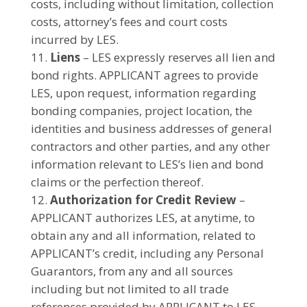
costs, including without limitation, collection
costs, attorney’s fees and court costs
incurred by LES.
Liens
– LES expressly reserves all lien and
bond rights. APPLICANT agrees to provide
LES, upon request, information regarding
bonding companies, project location, the
identities and business addresses of general
contractors and other parties, and any other
information relevant to LES’s lien and bond
claims or the perfection thereof.
Authorization for Credit Review
–
APPLICANT authorizes LES, at anytime, to
obtain any and all information, related to
APPLICANT’s credit, including any Personal
Guarantors, from any and all sources
including but not limited to all trade
references provided by APPLICANT to LES