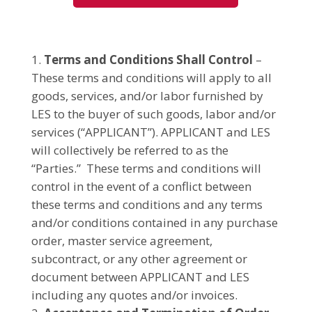
Terms and Conditions Shall Control
–
These terms and conditions will apply to all
goods, services, and/or labor furnished by
LES to the buyer of such goods, labor and/or
services (“APPLICANT”). APPLICANT and LES
will collectively be referred to as the
“Parties.” These terms and conditions will
control in the event of a conflict between
these terms and conditions and any terms
and/or conditions contained in any purchase
order, master service agreement,
subcontract, or any other agreement or
document between APPLICANT and LES
including any quotes and/or invoices.