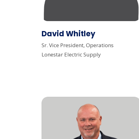
David Whitley
Sr. Vice President, Operations
Lonestar Electric Supply