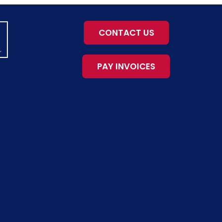
CONTACT US
PAY INVOICES