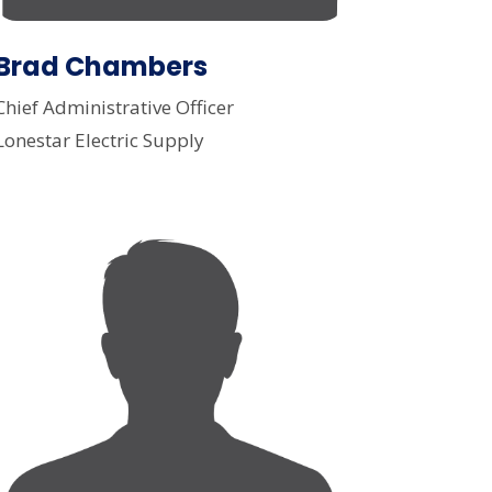
Brad Chambers
Chief Administrative Officer
Lonestar Electric Supply