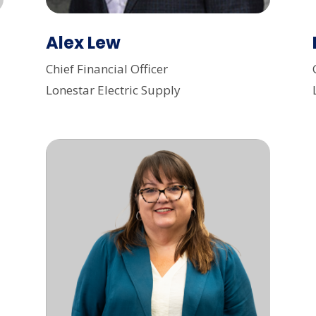
Alex Lew
Chief Financial Officer
Lonestar Electric Supply