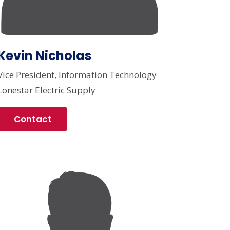
Kevin Nicholas
Vice President, Information Technology
Lonestar Electric Supply
Contact