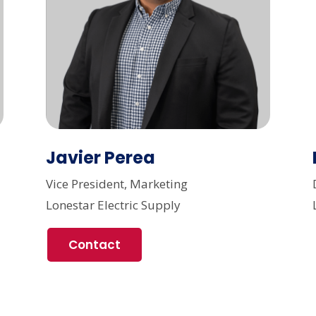
Javier Perea
Vice President, Marketing
Lonestar Electric Supply
Contact