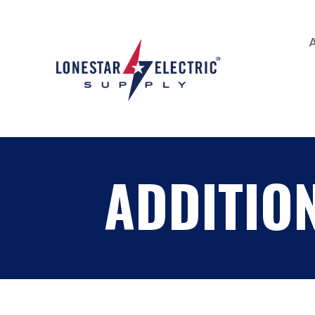
ADDITIO