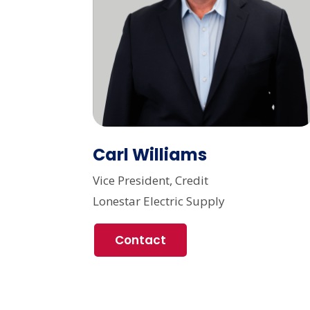
Carl Williams
Vice President, Credit
Lonestar Electric Supply
Contact