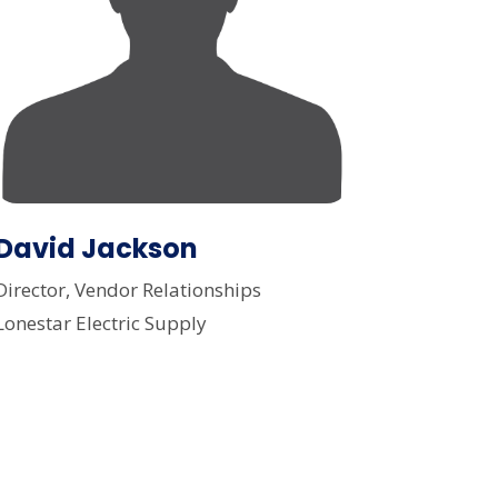
David Jackson
Director, Vendor Relationships
Lonestar Electric Supply