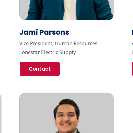
Jami Parsons
Vice President, Human Resources
Lonestar Electric Supply
Contact