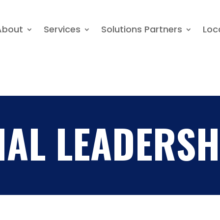
About
Services
Solutions Partners
About
Services
Solutions Partners
Loc
NAL LEADERSH