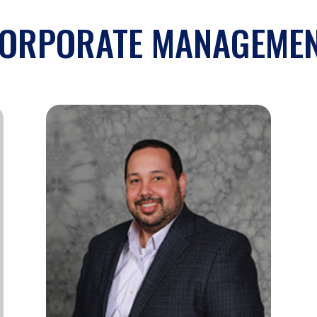
ORPORATE MANAGEME