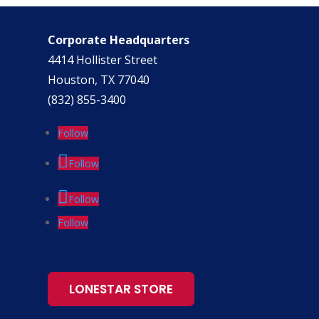
Corporate Headquarters
4414 Hollister Street
Houston, TX 77040
(832) 855-3400
Follow
Follow
Follow
Follow
LONESTAR STORE