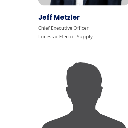
Jeff Metzler
Chief Executive Officer
Lonestar Electric Supply