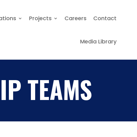
Locations
Projects
Careers
ations
Projects
Careers
Contact
Contact
Media Library
Media Library
IP TEAMS